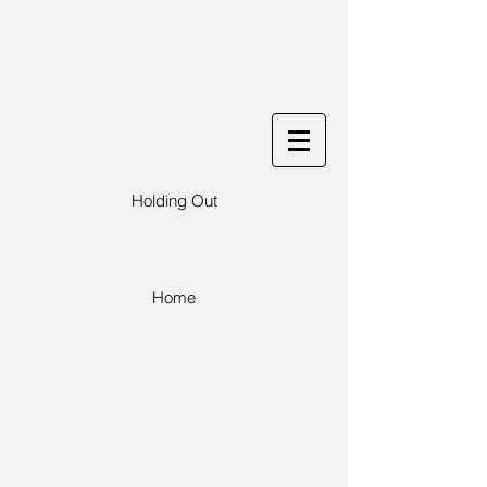
Holding Out
Home